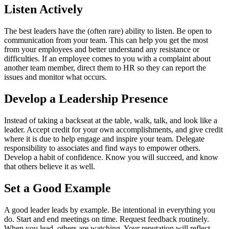
Listen Actively
The best leaders have the (often rare) ability to listen. Be open to
communication from your team. This can help you get the most
from your employees and better understand any resistance or
difficulties. If an employee comes to you with a complaint about
another team member, direct them to HR so they can report the
issues and monitor what occurs.
Develop a Leadership Presence
Instead of taking a backseat at the table, walk, talk, and look like a
leader. Accept credit for your own accomplishments, and give credit
where it is due to help engage and inspire your team. Delegate
responsibility to associates and find ways to empower others.
Develop a habit of confidence. Know you will succeed, and know
that others believe it as well.
Set a Good Example
A good leader leads by example. Be intentional in everything you
do. Start and end meetings on time. Request feedback routinely.
When you lead, others are watching. Your reputation will reflect