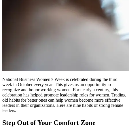
National Business Women’s Week is celebrated during the third
week in October every year. This gives us an opportunity to
recognize and honor working women. For nearly a century, this
celebration has helped promote leadership roles for women. Trading
old habits for better ones can help women become more effective
leaders in their organizations. Here are nine habits of strong female
leaders.
Step Out of Your Comfort Zone