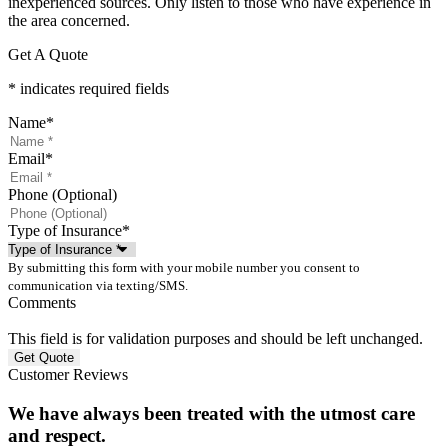
inexperienced sources. Only listen to those who have experience in
the area concerned.
Get A Quote
* indicates required fields
Name
*
Email
*
Phone (Optional)
Type of Insurance
*
By submitting this form with your mobile number you consent to
communication via texting/SMS.
Comments
This field is for validation purposes and should be left unchanged.
Customer Reviews
We have always been treated with the utmost care
and respect.