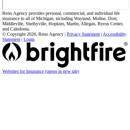
Reno Agency provides personal, commercial, and individual life
insurance to all of Michigan, including Wayland, Moline, Dorr,
Middleville, Shelbyville, Hopkins, Martin, Allegan, Byron Center,
and Caledonia.
© Copyright 2026, Reno Agency
|
Privacy Statement
|
Accessibility
Statement
|
Login
Websites for Insurance
(opens in new tab)