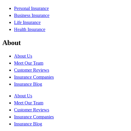
Personal Insurance
Business Insurance
Life Insurance
Health Insurance
About
About Us
Meet Our Team
Customer Reviews
Insurance Companies
Insurance Blog
About Us
Meet Our Team
Customer Reviews
Insurance Companies
Insurance Blog