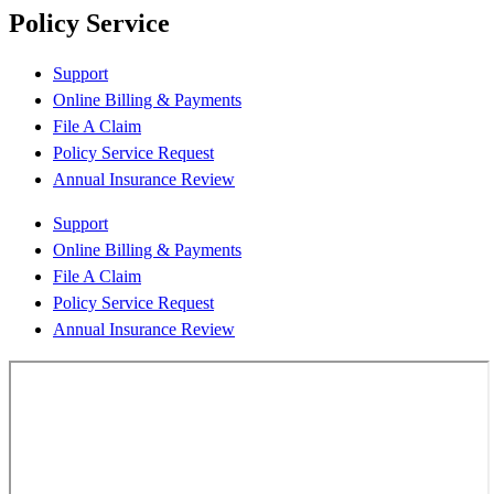
Policy Service
Support
Online Billing & Payments
File A Claim
Policy Service Request
Annual Insurance Review
Support
Online Billing & Payments
File A Claim
Policy Service Request
Annual Insurance Review