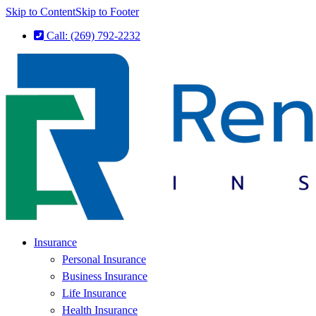
Skip to Content
Skip to Footer
Call: (269) 792-2232
Insurance
Personal Insurance
Business Insurance
Life Insurance
Health Insurance