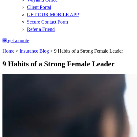
Client Portal
GET OUR MOBILE APP
Secure Contact Form
Refer a Friend
get a quote
Home
>
Insurance Blog
>
9 Habits of a Strong Female Leader
9 Habits of a Strong Female Leader