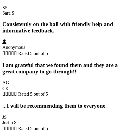
SS
Sara S
Consistently on the ball with friendly help and
informative feedback.
Anonymous





Rated 5 out of 5
I am grateful that we found them and they are a
great company to go through!!
AG
a g





Rated 5 out of 5
...I will be recommending them to everyone.
JS
Justin S





Rated 5 out of 5