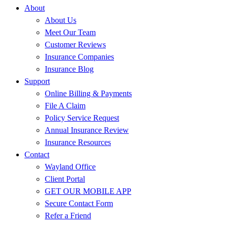
About
About Us
Meet Our Team
Customer Reviews
Insurance Companies
Insurance Blog
Support
Online Billing & Payments
File A Claim
Policy Service Request
Annual Insurance Review
Insurance Resources
Contact
Wayland Office
Client Portal
GET OUR MOBILE APP
Secure Contact Form
Refer a Friend