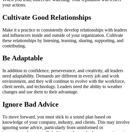
your actions.
Cultivate Good Relationships
Make it a practice to consistently develop relationships with leaders
and influencers inside and outside of your organization. Cultivate
these relationships by listening, learning, sharing, supporting, and
contributing.
Be Adaptable
In addition to confidence, perseverance, and creativity, all leaders
need adaptability. Demands are different in every job and work
environment, and they will continue to evolve with the workforce,
client needs, and technology. Leaders need the ability to weather
changes and use them to their advantage.
Ignore Bad Advice
To move forward, you must stick to a sound plan based on
knowledge of your company, industry, and clients. This may involve
ignoring some advice, particularly from uninformed or