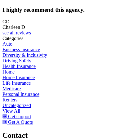
I highly recommend this agency.
CD
Charleen D
see all reviews
Categories
Auto
Business Insurance
Diversity & Inclusivity
Driving Safety
Health Insurance
Home
Home Insurance
Life Insurance
Medicare
Personal Insurance
Renters
Uncategorized
View All
Get support
Get A Quote
Contact