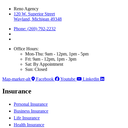
Reno Agency
120 W. Superior Street
Wayland, Michigan 49348
Phone: (269) 792-2232
Office Hours:
Mon-Thu: 9am - 12pm, 1pm - 5pm
Fri: 9am - 12pm, 1pm - 3pm
Sat: By Appointment
Sun: Closed
Map-marker-alt
Facebook
Youtube
Linkedin
Insurance
Personal Insurance
Business Insurance
Life Insurance
Health Insurance