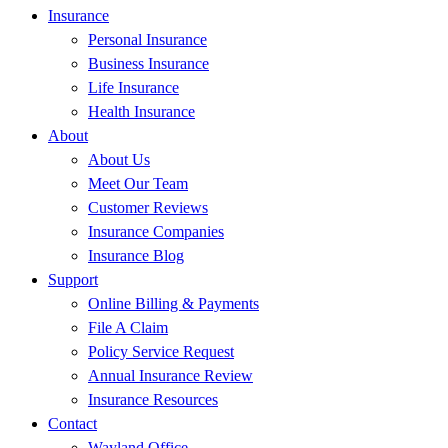
Insurance
Personal Insurance
Business Insurance
Life Insurance
Health Insurance
About
About Us
Meet Our Team
Customer Reviews
Insurance Companies
Insurance Blog
Support
Online Billing & Payments
File A Claim
Policy Service Request
Annual Insurance Review
Insurance Resources
Contact
Wayland Office