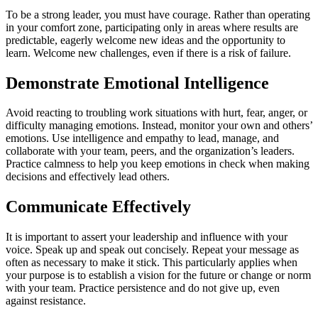
To be a strong leader, you must have courage. Rather than operating
in your comfort zone, participating only in areas where results are
predictable, eagerly welcome new ideas and the opportunity to
learn. Welcome new challenges, even if there is a risk of failure.
Demonstrate Emotional Intelligence
Avoid reacting to troubling work situations with hurt, fear, anger, or
difficulty managing emotions. Instead, monitor your own and others’
emotions. Use intelligence and empathy to lead, manage, and
collaborate with your team, peers, and the organization’s leaders.
Practice calmness to help you keep emotions in check when making
decisions and effectively lead others.
Communicate Effectively
It is important to assert your leadership and influence with your
voice. Speak up and speak out concisely. Repeat your message as
often as necessary to make it stick. This particularly applies when
your purpose is to establish a vision for the future or change or norm
with your team. Practice persistence and do not give up, even
against resistance.