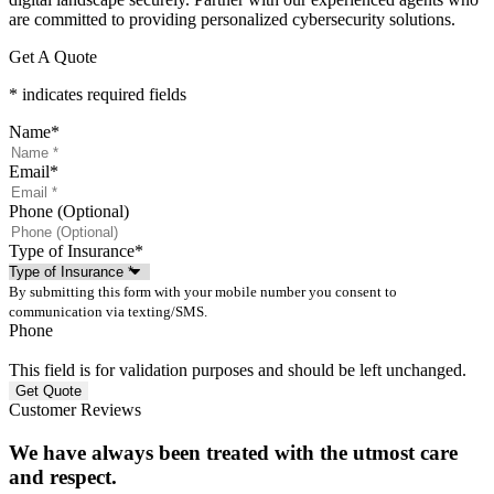
are committed to providing personalized cybersecurity solutions.
Get A Quote
* indicates required fields
Name
*
Email
*
Phone (Optional)
Type of Insurance
*
By submitting this form with your mobile number you consent to
communication via texting/SMS.
Phone
This field is for validation purposes and should be left unchanged.
Customer Reviews
We have always been treated with the utmost care
and respect.