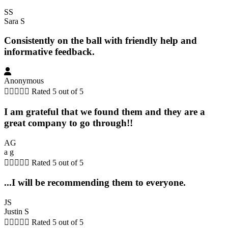
SS
Sara S
Consistently on the ball with friendly help and
informative feedback.
Anonymous





Rated 5 out of 5
I am grateful that we found them and they are a
great company to go through!!
AG
a g





Rated 5 out of 5
...I will be recommending them to everyone.
JS
Justin S





Rated 5 out of 5