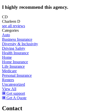
I highly recommend this agency.
CD
Charleen D
see all reviews
Categories
Auto
Business Insurance
Diversity & Inclusivity
Driving Safety
Health Insurance
Home
Home Insurance
Life Insurance
Medicare
Personal Insurance
Renters
Uncategorized
View All
Get support
Get A Quote
Contact