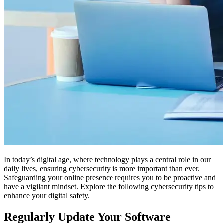
In today’s digital age, where technology plays a central role in our
daily lives, ensuring cybersecurity is more important than ever.
Safeguarding your online presence requires you to be proactive and
have a vigilant mindset. Explore the following cybersecurity tips to
enhance your digital safety.
Regularly Update Your Software