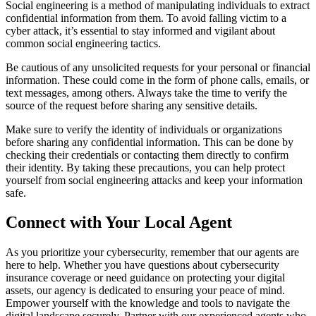
Social engineering is a method of manipulating individuals to extract
confidential information from them. To avoid falling victim to a
cyber attack, it’s essential to stay informed and vigilant about
common social engineering tactics.
Be cautious of any unsolicited requests for your personal or financial
information. These could come in the form of phone calls, emails, or
text messages, among others. Always take the time to verify the
source of the request before sharing any sensitive details.
Make sure to verify the identity of individuals or organizations
before sharing any confidential information. This can be done by
checking their credentials or contacting them directly to confirm
their identity. By taking these precautions, you can help protect
yourself from social engineering attacks and keep your information
safe.
Connect with Your Local Agent
As you prioritize your cybersecurity, remember that our agents are
here to help. Whether you have questions about cybersecurity
insurance coverage or need guidance on protecting your digital
assets, our agency is dedicated to ensuring your peace of mind.
Empower yourself with the knowledge and tools to navigate the
digital landscape securely. Partner with our experienced agents who