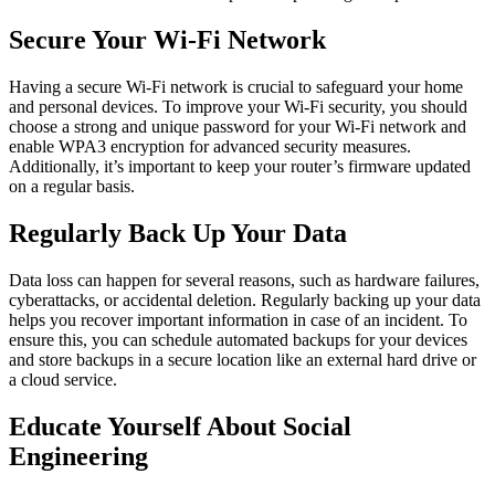
Secure Your Wi-Fi Network
Having a secure Wi-Fi network is crucial to safeguard your home
and personal devices. To improve your Wi-Fi security, you should
choose a strong and unique password for your Wi-Fi network and
enable WPA3 encryption for advanced security measures.
Additionally, it’s important to keep your router’s firmware updated
on a regular basis.
Regularly Back Up Your Data
Data loss can happen for several reasons, such as hardware failures,
cyberattacks, or accidental deletion. Regularly backing up your data
helps you recover important information in case of an incident. To
ensure this, you can schedule automated backups for your devices
and store backups in a secure location like an external hard drive or
a cloud service.
Educate Yourself About Social
Engineering