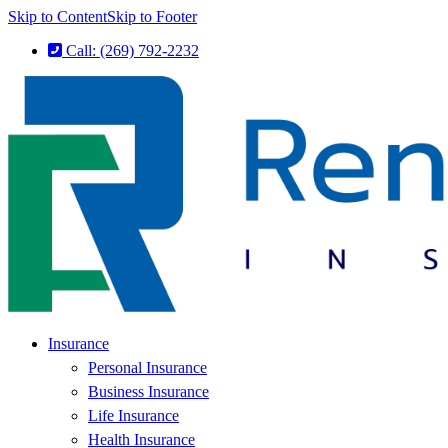
Skip to Content
Skip to Footer
Call: (269) 792-2232
Insurance
Personal Insurance
Business Insurance
Life Insurance
Health Insurance