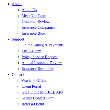
About
About Us
Meet Our Team
Customer Reviews
Insurance Companies
Insurance Blog
Support
Online Billing & Payments
File A Claim
Policy Service Request
Annual Insurance Review
Insurance Resources
Contact
Wayland Office
Client Portal
GET OUR MOBILE APP
Secure Contact Form
Refer a Friend