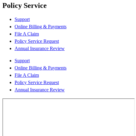
Policy Service
Support
Online Billing & Payments
File A Claim
Policy Service Request
Annual Insurance Review
Support
Online Billing & Payments
File A Claim
Policy Service Request
Annual Insurance Review