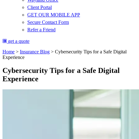
Client Portal
GET OUR MOBILE APP
Secure Contact Form
Refer a Friend
get a quote
Home
>
Insurance Blog
>
Cybersecurity Tips for a Safe Digital
Experience
Cybersecurity Tips for a Safe Digital
Experience