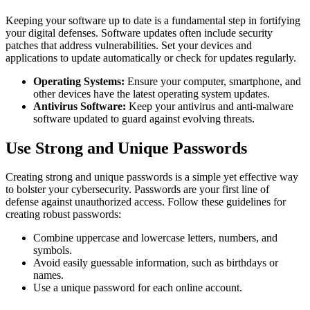
Keeping your software up to date is a fundamental step in fortifying
your digital defenses. Software updates often include security
patches that address vulnerabilities. Set your devices and
applications to update automatically or check for updates regularly.
Operating Systems:
Ensure your computer, smartphone, and
other devices have the latest operating system updates.
Antivirus Software:
Keep your antivirus and anti-malware
software updated to guard against evolving threats.
Use Strong and Unique Passwords
Creating strong and unique passwords is a simple yet effective way
to bolster your cybersecurity. Passwords are your first line of
defense against unauthorized access. Follow these guidelines for
creating robust passwords:
Combine uppercase and lowercase letters, numbers, and
symbols.
Avoid easily guessable information, such as birthdays or
names.
Use a unique password for each online account.