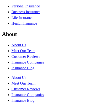
Personal Insurance
Business Insurance
Life Insurance
Health Insurance
About
About Us
Meet Our Team
Customer Reviews
Insurance Companies
Insurance Blog
About Us
Meet Our Team
Customer Reviews
Insurance Companies
Insurance Blog