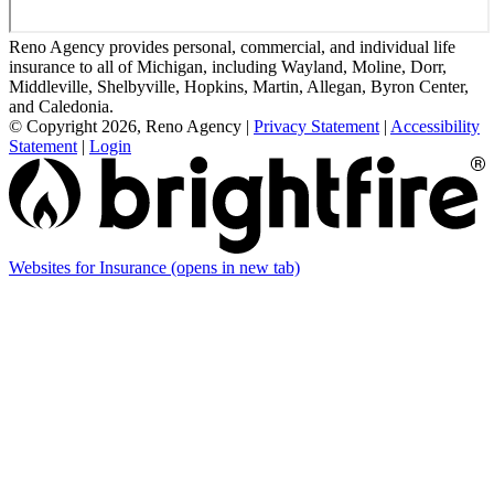
Reno Agency provides personal, commercial, and individual life
insurance to all of Michigan, including Wayland, Moline, Dorr,
Middleville, Shelbyville, Hopkins, Martin, Allegan, Byron Center,
and Caledonia.
© Copyright 2026, Reno Agency
|
Privacy Statement
|
Accessibility
Statement
|
Login
Websites for Insurance
(opens in new tab)