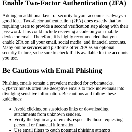
Enable Two-Factor Authentication (2FA)
Adding an additional layer of security to your accounts is always a
good idea. Two-factor authentication (2FA) does exactly that by
requiring users to provide a second verification step along with their
password. This could include receiving a code on your mobile
device or email. Therefore, it is highly recommended that you
enable 2FA on all your email, social media, and financial accounts.
Many online services and platforms offer 2FA as an optional
security feature, so be sure to check if it is available for the accounts
you use.
Be Cautious with Email Phishing
Phishing emails remain a prevalent method for cyberattacks.
Cybercriminals often use deceptive emails to trick individuals into
divulging sensitive information. Be cautious and follow these
guidelines:
Avoid clicking on suspicious links or downloading
attachments from unknown senders.
Verify the legitimacy of emails, especially those requesting
personal or financial information.
Use email filters to catch potential phishing attempts.