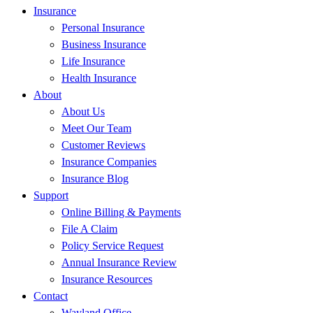
Insurance
Personal Insurance
Business Insurance
Life Insurance
Health Insurance
About
About Us
Meet Our Team
Customer Reviews
Insurance Companies
Insurance Blog
Support
Online Billing & Payments
File A Claim
Policy Service Request
Annual Insurance Review
Insurance Resources
Contact
Wayland Office