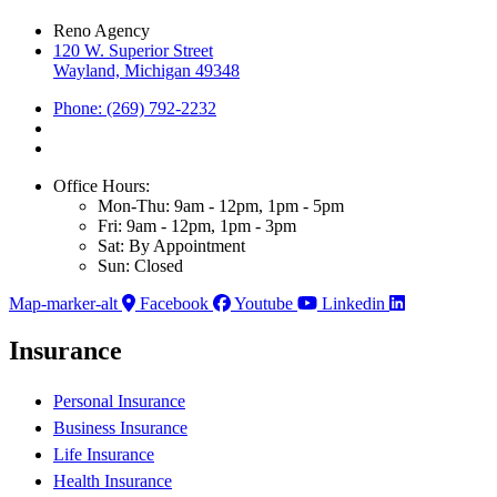
Reno Agency
120 W. Superior Street
Wayland, Michigan 49348
Phone: (269) 792-2232
Office Hours:
Mon-Thu: 9am - 12pm, 1pm - 5pm
Fri: 9am - 12pm, 1pm - 3pm
Sat: By Appointment
Sun: Closed
Map-marker-alt
Facebook
Youtube
Linkedin
Insurance
Personal Insurance
Business Insurance
Life Insurance
Health Insurance