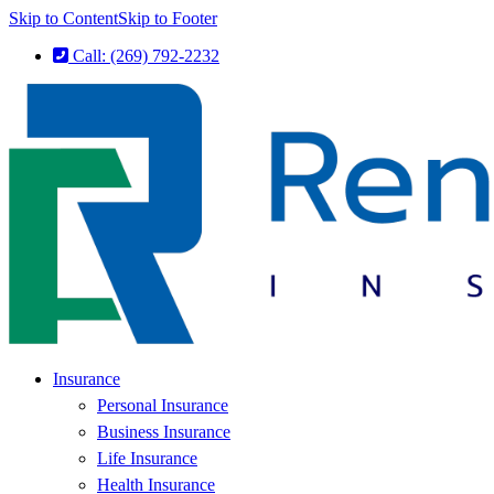
Skip to Content
Skip to Footer
Call: (269) 792-2232
Insurance
Personal Insurance
Business Insurance
Life Insurance
Health Insurance