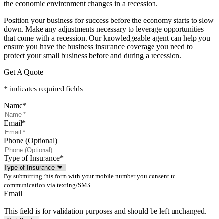
the economic environment changes in a recession.
Position your business for success before the economy starts to slow
down. Make any adjustments necessary to leverage opportunities
that come with a recession. Our knowledgeable agent can help you
ensure you have the business insurance coverage you need to
protect your small business before and during a recession.
Get A Quote
* indicates required fields
Name
*
Email
*
Phone (Optional)
Type of Insurance
*
By submitting this form with your mobile number you consent to
communication via texting/SMS.
Email
This field is for validation purposes and should be left unchanged.