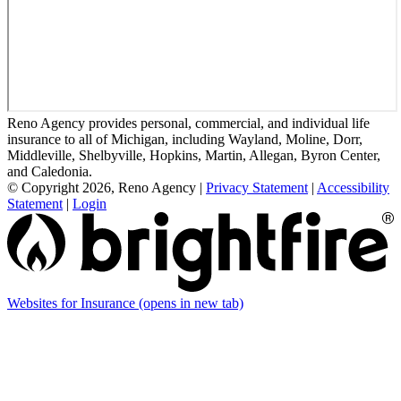
Reno Agency provides personal, commercial, and individual life
insurance to all of Michigan, including Wayland, Moline, Dorr,
Middleville, Shelbyville, Hopkins, Martin, Allegan, Byron Center,
and Caledonia.
© Copyright 2026, Reno Agency
|
Privacy Statement
|
Accessibility
Statement
|
Login
Websites for Insurance
(opens in new tab)