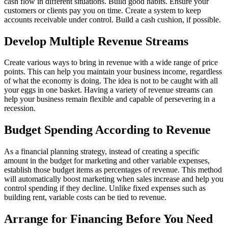
cash flow in different situations. Build good habits. Ensure your
customers or clients pay you on time. Create a system to keep
accounts receivable under control. Build a cash cushion, if possible.
Develop Multiple Revenue Streams
Create various ways to bring in revenue with a wide range of price
points. This can help you maintain your business income, regardless
of what the economy is doing. The idea is not to be caught with all
your eggs in one basket. Having a variety of revenue streams can
help your business remain flexible and capable of persevering in a
recession.
Budget Spending According to Revenue
As a financial planning strategy, instead of creating a specific
amount in the budget for marketing and other variable expenses,
establish those budget items as percentages of revenue. This method
will automatically boost marketing when sales increase and help you
control spending if they decline. Unlike fixed expenses such as
building rent, variable costs can be tied to revenue.
Arrange for Financing Before You Need