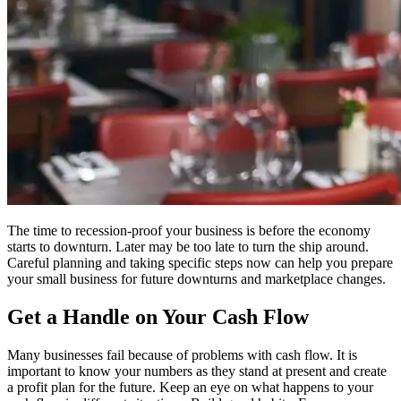
The time to recession-proof your business is before the economy
starts to downturn. Later may be too late to turn the ship around.
Careful planning and taking specific steps now can help you prepare
your small business for future downturns and marketplace changes.
Get a Handle on Your Cash Flow
Many businesses fail because of problems with cash flow. It is
important to know your numbers as they stand at present and create
a profit plan for the future. Keep an eye on what happens to your