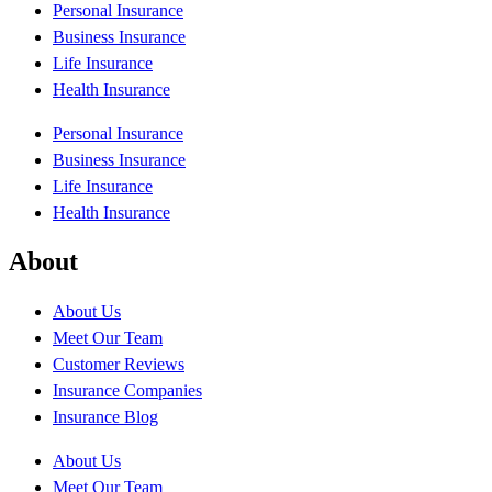
Personal Insurance
Business Insurance
Life Insurance
Health Insurance
Personal Insurance
Business Insurance
Life Insurance
Health Insurance
About
About Us
Meet Our Team
Customer Reviews
Insurance Companies
Insurance Blog
About Us
Meet Our Team