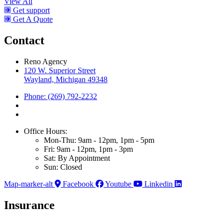
View All
Get support
Get A Quote
Contact
Reno Agency
120 W. Superior Street
Wayland, Michigan 49348
Phone: (269) 792-2232
Office Hours:
Mon-Thu: 9am - 12pm, 1pm - 5pm
Fri: 9am - 12pm, 1pm - 3pm
Sat: By Appointment
Sun: Closed
Map-marker-alt
Facebook
Youtube
Linkedin
Insurance