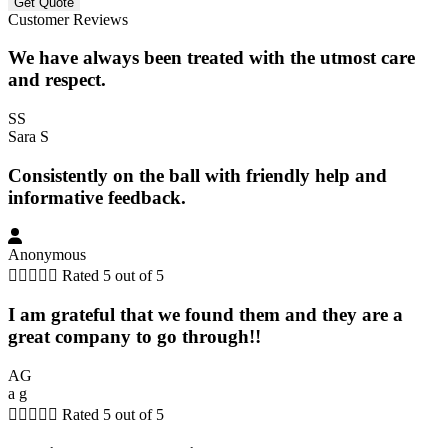
Customer Reviews
We have always been treated with the utmost care
and respect.
SS
Sara S
Consistently on the ball with friendly help and
informative feedback.
Anonymous





Rated 5 out of 5
I am grateful that we found them and they are a
great company to go through!!
AG
a g





Rated 5 out of 5