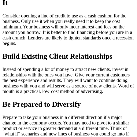
It
Consider opening a line of credit to use as a cash cushion for the
business. Only use it when you really need it to keep the cost
minimum. Your business will only incur interest and fees on the
amount you borrow. It is better to find financing before you are in a
cash crunch. Lenders are likely to tighten standards once a recession
begins.
Build Existing Client Relationships
Instead of spending a lot of money to attract new clients, invest in
relationships with the ones you have. Give your current customers
the best experience and results. They will want to continue doing
business with you and will serve as a source of new clients. Word of
mouth is a practical, low-cost method of advertising.
Be Prepared to Diversify
Prepare to take your business in a different direction if a major
change in the economy occurs. You may need to pivot to a similar
product or service in greater demand at a different time. Think of
“what if” scenarios and new lines of business you could go into if