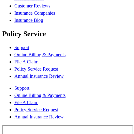
Customer Reviews
Insurance Companies
Insurance Blog
Policy Service
Support
Online Billing & Payments
File A Claim
Policy Service Request
Annual Insurance Review
Support
Online Billing & Payments
File A Claim
Policy Service Request
Annual Insurance Review