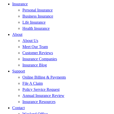
Insurance
Personal Insurance
Business Insurance
Life Insurance
Health Insurance
About
About Us
Meet Our Team
Customer Reviews
Insurance Companies
Insurance Blog
Support
Online Billing & Payments
File A Claim
Policy Service Request
Annual Insurance Review
Insurance Resources
Contact
Wayland Office