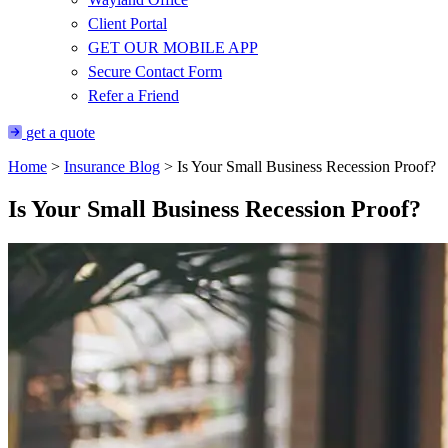
Client Portal
GET OUR MOBILE APP
Secure Contact Form
Refer a Friend
get a quote
Home
>
Insurance Blog
>
Is Your Small Business Recession Proof?
Is Your Small Business Recession Proof?