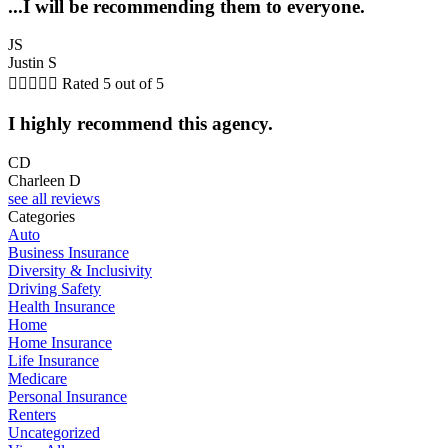
...I will be recommending them to everyone.
JS
Justin S





Rated 5 out of 5
I highly recommend this agency.
CD
Charleen D
see all reviews
Categories
Auto
Business Insurance
Diversity & Inclusivity
Driving Safety
Health Insurance
Home
Home Insurance
Life Insurance
Medicare
Personal Insurance
Renters
Uncategorized