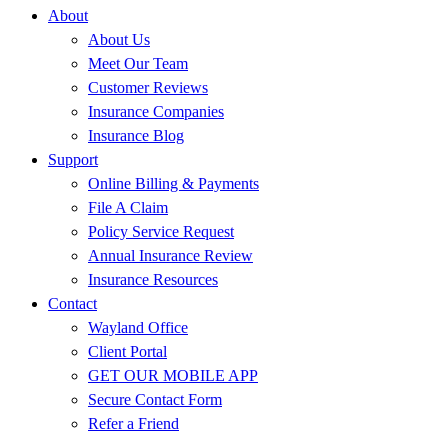
About
About Us
Meet Our Team
Customer Reviews
Insurance Companies
Insurance Blog
Support
Online Billing & Payments
File A Claim
Policy Service Request
Annual Insurance Review
Insurance Resources
Contact
Wayland Office
Client Portal
GET OUR MOBILE APP
Secure Contact Form
Refer a Friend