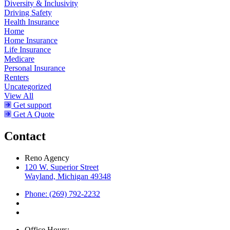
Diversity & Inclusivity
Driving Safety
Health Insurance
Home
Home Insurance
Life Insurance
Medicare
Personal Insurance
Renters
Uncategorized
View All
Get support
Get A Quote
Contact
Reno Agency
120 W. Superior Street
Wayland, Michigan 49348
Phone: (269) 792-2232
Office Hours: