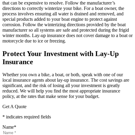
that can be expensive to resolve. Follow the manufacturer’s
directions to correctly winterize your bike. For a boat owner, the
process involves ensuring all water is drained and removed, and
special products added to your boat engine to protect against
corrosion. Follow the winterizing directions provided by the boat
manufacturer so all systems are safe and protected during the frigid
winter months. Lay-up insurance does not cover damage to a boat or
motorcycle due to ice or freezing.
Protect Your Investment with Lay-Up
Insurance
Whether you own a bike, a boat, or both, speak with one of our
local insurance agents about lay-up insurance. The cost savings are
significant, and the risk of losing all your investment is greatly
reduced. We will help you find the most appropriate insurance
policy, at the rates that make sense for your budget.
Get A Quote
* indicates required fields
Name
*