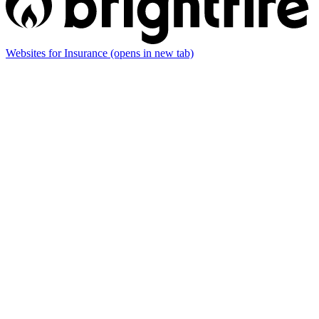
Websites for Insurance
(opens in new tab)