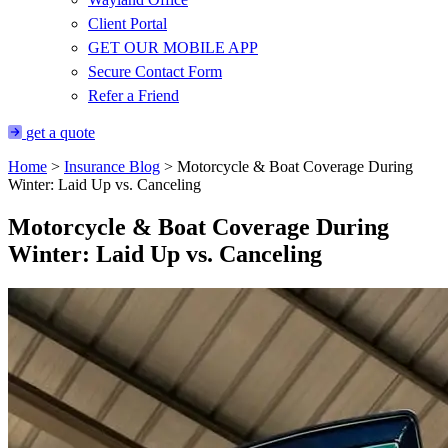
Client Portal
GET OUR MOBILE APP
Secure Contact Form
Refer a Friend
get a quote
Home
>
Insurance Blog
>
Motorcycle & Boat Coverage During
Winter: Laid Up vs. Canceling
Motorcycle & Boat Coverage During
Winter: Laid Up vs. Canceling