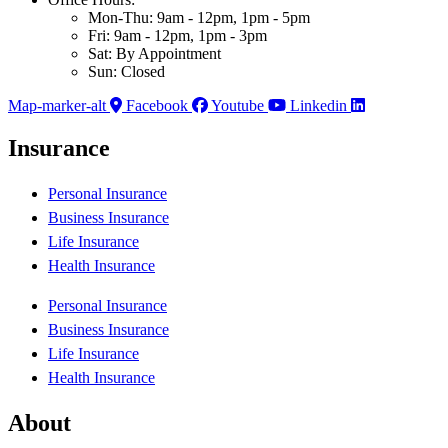
Mon-Thu: 9am - 12pm, 1pm - 5pm
Fri: 9am - 12pm, 1pm - 3pm
Sat: By Appointment
Sun: Closed
Map-marker-alt
Facebook
Youtube
Linkedin
Insurance
Personal Insurance
Business Insurance
Life Insurance
Health Insurance
Personal Insurance
Business Insurance
Life Insurance
Health Insurance
About