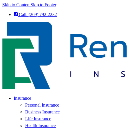
Skip to Content
Skip to Footer
Call: (269) 792-2232
Insurance
Personal Insurance
Business Insurance
Life Insurance
Health Insurance