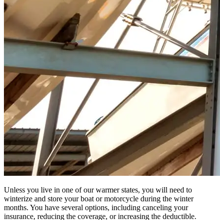
Unless you live in one of our warmer states, you will need to
winterize and store your boat or motorcycle during the winter
months. You have several options, including canceling your
insurance, reducing the coverage, or increasing the deductible.