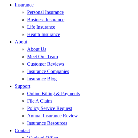
Insurance
Personal Insurance
Business Insurance
Life Insurance
Health Insurance
About
About Us
Meet Our Team
Customer Reviews
Insurance Companies
Insurance Blog
Support
Online Billing & Payments
File A Claim
Policy Service Request
Annual Insurance Review
Insurance Resources
Contact
Wayland Office