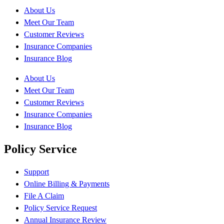
About Us
Meet Our Team
Customer Reviews
Insurance Companies
Insurance Blog
About Us
Meet Our Team
Customer Reviews
Insurance Companies
Insurance Blog
Policy Service
Support
Online Billing & Payments
File A Claim
Policy Service Request
Annual Insurance Review