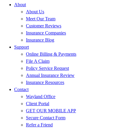
About
About Us
Meet Our Team
Customer Reviews
Insurance Companies
Insurance Blog
Support
Online Billing & Payments
File A Claim
Policy Service Request
Annual Insurance Review
Insurance Resources
Contact
Wayland Office
Client Portal
GET OUR MOBILE APP
Secure Contact Form
Refer a Friend