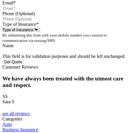
Email
*
Phone (Optional)
Type of Insurance
*
By submitting this form with your mobile number you consent to
communication via texting/SMS.
Name
This field is for validation purposes and should be left unchanged.
Customer Reviews
We have always been treated with the utmost care
and respect.
SS
Sara S
see all reviews
Categories
Auto
Business Insurance