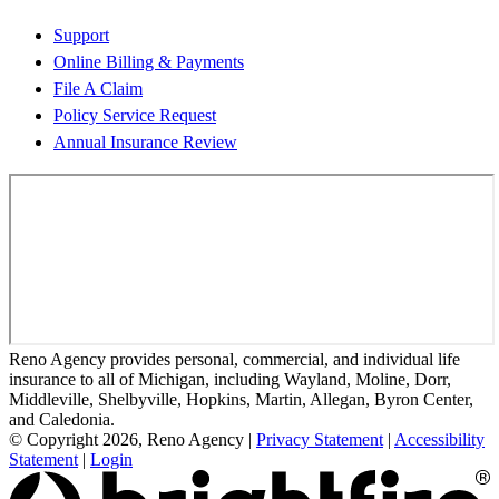
Support
Online Billing & Payments
File A Claim
Policy Service Request
Annual Insurance Review
Reno Agency provides personal, commercial, and individual life
insurance to all of Michigan, including Wayland, Moline, Dorr,
Middleville, Shelbyville, Hopkins, Martin, Allegan, Byron Center,
and Caledonia.
© Copyright 2026, Reno Agency
|
Privacy Statement
|
Accessibility
Statement
|
Login