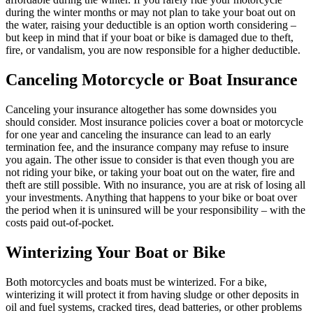
during the winter months or may not plan to take your boat out on
the water, raising your deductible is an option worth considering –
but keep in mind that if your boat or bike is damaged due to theft,
fire, or vandalism, you are now responsible for a higher deductible.
Canceling Motorcycle or Boat Insurance
Canceling your insurance altogether has some downsides you
should consider. Most insurance policies cover a boat or motorcycle
for one year and canceling the insurance can lead to an early
termination fee, and the insurance company may refuse to insure
you again. The other issue to consider is that even though you are
not riding your bike, or taking your boat out on the water, fire and
theft are still possible. With no insurance, you are at risk of losing all
your investments. Anything that happens to your bike or boat over
the period when it is uninsured will be your responsibility – with the
costs paid out-of-pocket.
Winterizing Your Boat or Bike
Both motorcycles and boats must be winterized. For a bike,
winterizing it will protect it from having sludge or other deposits in
oil and fuel systems, cracked tires, dead batteries, or other problems