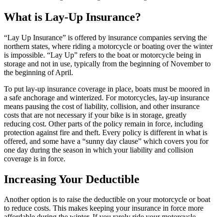
What is Lay-Up Insurance?
“Lay Up Insurance” is offered by insurance companies serving the
northern states, where riding a motorcycle or boating over the winter
is impossible. “Lay Up” refers to the boat or motorcycle being in
storage and not in use, typically from the beginning of November to
the beginning of April.
To put lay-up insurance coverage in place, boats must be moored in
a safe anchorage and winterized. For motorcycles, lay-up insurance
means pausing the cost of liability, collision, and other insurance
costs that are not necessary if your bike is in storage, greatly
reducing cost. Other parts of the policy remain in force, including
protection against fire and theft. Every policy is different in what is
offered, and some have a “sunny day clause” which covers you for
one day during the season in which your liability and collision
coverage is in force.
Increasing Your Deductible
Another option is to raise the deductible on your motorcycle or boat
to reduce costs. This makes keeping your insurance in force more
affordable during the winter. If you rarely ride your motorcycle