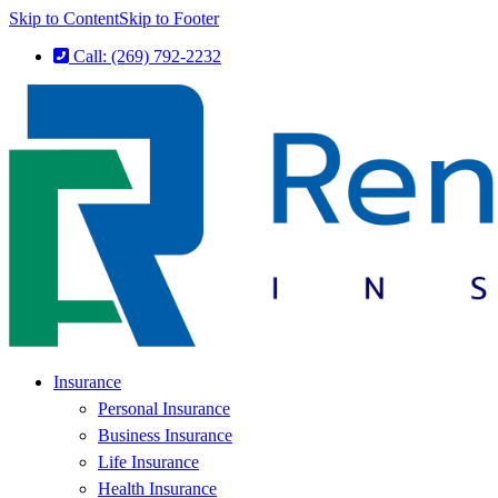
Skip to Content
Skip to Footer
Call: (269) 792-2232
Insurance
Personal Insurance
Business Insurance
Life Insurance
Health Insurance