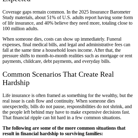
Coverage gaps remain common. In the 2025 Insurance Barometer
Study materials, about 51% of U.S. adults report having some form
of life insurance, and 40% believe they need more, totaling close to
100 million adults.
When someone dies, costs can show up immediately. Funeral
expenses, final medical bills, and legal and administrative fees can
fall at the same time a household loses income. After that, the
pressure shifts to month-to-month realities such as mortgage or rent
payments, childcare, debt payments, and everyday bills.
Common Scenarios That Create Real
Hardship
Life insurance is often framed as something for the wealthy, but the
real issue is cash flow and continuity. When someone dies
unexpectedly, bills do not pause, responsibilities do not shrink, and
the people left behind may have to make expensive decisions fast.
That financial ripple can hit hard in a few common situations.
The following are some of the more common situations that
result in financial hardship to surviving families: