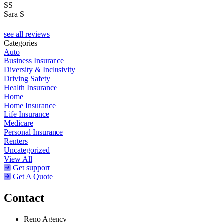
SS
Sara S
see all reviews
Categories
Auto
Business Insurance
Diversity & Inclusivity
Driving Safety
Health Insurance
Home
Home Insurance
Life Insurance
Medicare
Personal Insurance
Renters
Uncategorized
View All
Get support
Get A Quote
Contact
Reno Agency