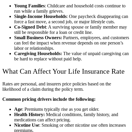
Young Families
: Childcare and household costs continue to
run while a family grieves.
Single-Income Households
: One paycheck disappearing can
force a fast move, a second job, or major lifestyle cuts.
Co-Signed Debt
: A surviving spouse or family member may
still be responsible for a loan or credit line.
Small Business Owners:
Partners, employees, and customers
can feel the impact when revenue depends on one person’s
labor or relationships.
Caregiving Households:
The value of unpaid caregiving can
be hard to replace without paid help.
What Can Affect Your Life Insurance Rate
Rates are personal, and insurers price policies based on the
likelihood of a claim during the policy term.
Common pricing drivers include the following:
Age
: Premiums typically rise as you get older.
Health History:
Medical conditions, family history, and
medications can affect pricing.
Nicotine Use
: Smoking or other nicotine use often increases
premiums.