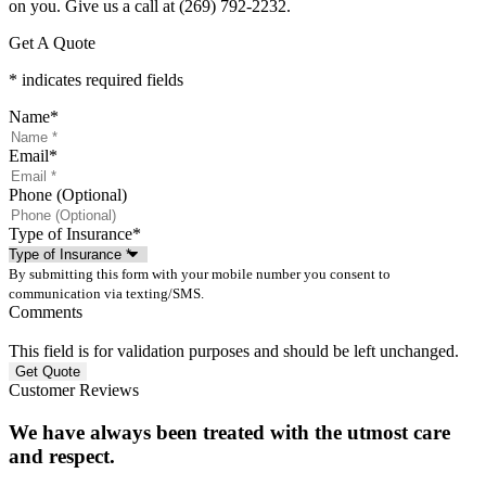
on you. Give us a call at
(269) 792-2232.
Get A Quote
* indicates required fields
Name
*
Email
*
Phone (Optional)
Type of Insurance
*
By submitting this form with your mobile number you consent to
communication via texting/SMS.
Comments
This field is for validation purposes and should be left unchanged.
Customer Reviews
We have always been treated with the utmost care
and respect.