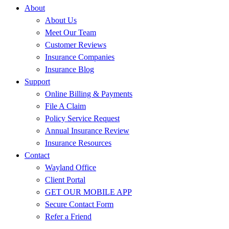
About
About Us
Meet Our Team
Customer Reviews
Insurance Companies
Insurance Blog
Support
Online Billing & Payments
File A Claim
Policy Service Request
Annual Insurance Review
Insurance Resources
Contact
Wayland Office
Client Portal
GET OUR MOBILE APP
Secure Contact Form
Refer a Friend