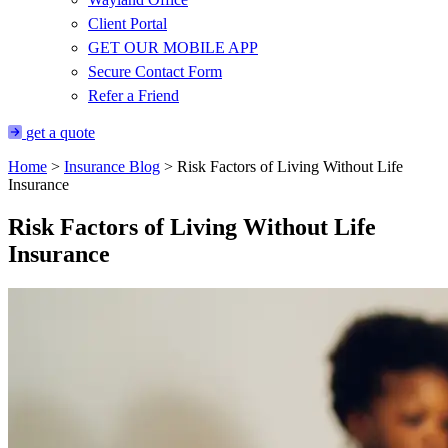
Client Portal
GET OUR MOBILE APP
Secure Contact Form
Refer a Friend
get a quote
Home
>
Insurance Blog
>
Risk Factors of Living Without Life
Insurance
Risk Factors of Living Without Life
Insurance