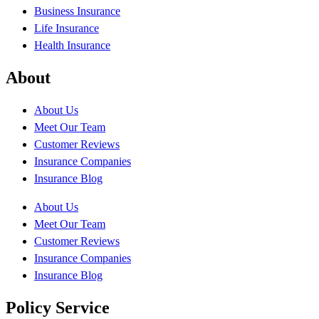
Business Insurance
Life Insurance
Health Insurance
About
About Us
Meet Our Team
Customer Reviews
Insurance Companies
Insurance Blog
About Us
Meet Our Team
Customer Reviews
Insurance Companies
Insurance Blog
Policy Service