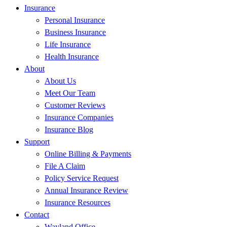
Insurance
Personal Insurance
Business Insurance
Life Insurance
Health Insurance
About
About Us
Meet Our Team
Customer Reviews
Insurance Companies
Insurance Blog
Support
Online Billing & Payments
File A Claim
Policy Service Request
Annual Insurance Review
Insurance Resources
Contact
Wayland Office