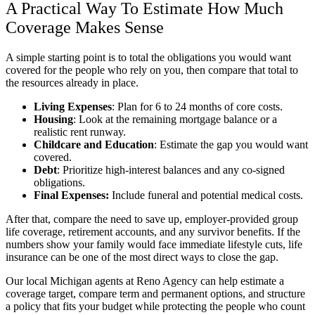
A Practical Way To Estimate How Much
Coverage Makes Sense
A simple starting point is to total the obligations you would want
covered for the people who rely on you, then compare that total to
the resources already in place.
Living Expenses
: Plan for 6 to 24 months of core costs.
Housing
: Look at the remaining mortgage balance or a
realistic rent runway.
Childcare and Education
: Estimate the gap you would want
covered.
Debt
: Prioritize high-interest balances and any co-signed
obligations.
Final Expenses:
Include funeral and potential medical costs.
After that, compare the need to save up, employer-provided group
life coverage, retirement accounts, and any survivor benefits. If the
numbers show your family would face immediate lifestyle cuts, life
insurance can be one of the most direct ways to close the gap.
Our local
Michigan
agents at
Reno Agency
can help estimate a
coverage target, compare term and permanent options, and structure
a policy that fits your budget while protecting the people who count