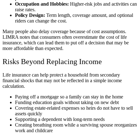
Occupation and Hobbies:
Higher-risk jobs and activities can
raise rates.
Policy Design:
Term length, coverage amount, and optional
riders can change the cost.
Many people also delay coverage because of cost assumptions.
LIMRA notes that consumers often overestimate the cost of life
insurance, which can lead them to put off a decision that may be
more affordable than expected.
Risks Beyond Replacing Income
Life insurance can help protect a household from secondary
financial shocks that may not be reflected in a simple income
calculation.
Paying off a mortgage so a family can stay in the home
Funding education goals without taking on new debt
Covering estate-related expenses so heirs do not have to sell
assets quickly
Supporting a dependent with long-term needs
Creating breathing room while a surviving spouse reorganizes
work and childcare