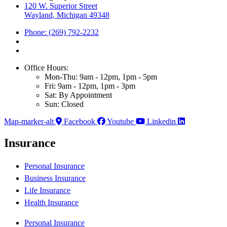
120 W. Superior Street
Wayland, Michigan 49348
Phone: (269) 792-2232
Office Hours:
Mon-Thu: 9am - 12pm, 1pm - 5pm
Fri: 9am - 12pm, 1pm - 3pm
Sat: By Appointment
Sun: Closed
Map-marker-alt
Facebook
Youtube
Linkedin
Insurance
Personal Insurance
Business Insurance
Life Insurance
Health Insurance
Personal Insurance