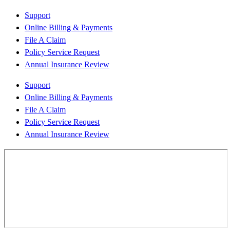
Support
Online Billing & Payments
File A Claim
Policy Service Request
Annual Insurance Review
Support
Online Billing & Payments
File A Claim
Policy Service Request
Annual Insurance Review