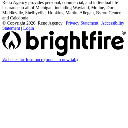
Reno Agency provides personal, commercial, and individual life
insurance to all of Michigan, including Wayland, Moline, Dorr,
Middleville, Shelbyville, Hopkins, Martin, Allegan, Byron Center,
and Caledonia.
© Copyright 2026, Reno Agency
|
Privacy Statement
|
Accessibility
Statement
|
Login
Websites for Insurance
(opens in new tab)