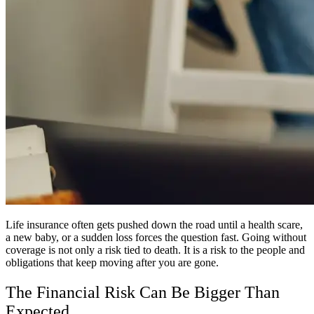
Life insurance often gets pushed down the road until a health scare,
a new baby, or a sudden loss forces the question fast. Going without
coverage is not only a risk tied to death. It is a risk to the people and
obligations that keep moving after you are gone.
The Financial Risk Can Be Bigger Than
Expected