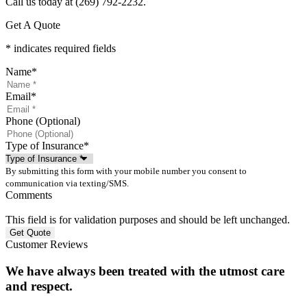
Call us today at (269) 792-2232.
Get A Quote
* indicates required fields
Name
*
Email
*
Phone (Optional)
Type of Insurance
*
By submitting this form with your mobile number you consent to
communication via texting/SMS.
Comments
This field is for validation purposes and should be left unchanged.
Customer Reviews
We have always been treated with the utmost care
and respect.