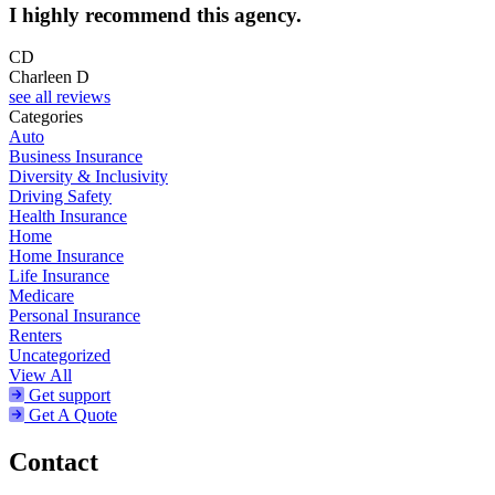
I highly recommend this agency.
CD
Charleen D
see all reviews
Categories
Auto
Business Insurance
Diversity & Inclusivity
Driving Safety
Health Insurance
Home
Home Insurance
Life Insurance
Medicare
Personal Insurance
Renters
Uncategorized
View All
Get support
Get A Quote
Contact