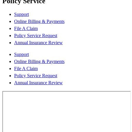
Policy Service
Support
Online Billing & Payments
File A Claim
Policy Service Request
Annual Insurance Review
Support
Online Billing & Payments
File A Claim
Policy Service Request
Annual Insurance Review