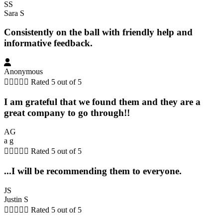
SS
Sara S
Consistently on the ball with friendly help and
informative feedback.
Anonymous





Rated 5 out of 5
I am grateful that we found them and they are a
great company to go through!!
AG
a g





Rated 5 out of 5
...I will be recommending them to everyone.
JS
Justin S





Rated 5 out of 5