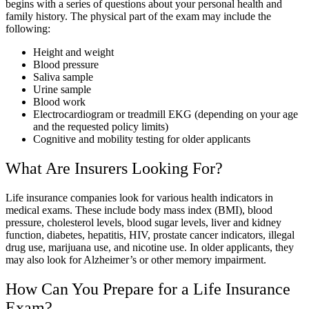
begins with a series of questions about your personal health and
family history. The physical part of the exam may include the
following:
Height and weight
Blood pressure
Saliva sample
Urine sample
Blood work
Electrocardiogram or treadmill EKG (depending on your age
and the requested policy limits)
Cognitive and mobility testing for older applicants
What Are Insurers Looking For?
Life insurance companies look for various health indicators in
medical exams. These include body mass index (BMI), blood
pressure, cholesterol levels, blood sugar levels, liver and kidney
function, diabetes, hepatitis, HIV, prostate cancer indicators, illegal
drug use, marijuana use, and nicotine use. In older applicants, they
may also look for Alzheimer’s or other memory impairment.
How Can You Prepare for a Life Insurance
Exam?