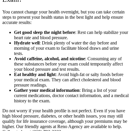
You cannot change your health overnight, but you can take certain
steps to present your health status in the best light and help ensure
accurate results:
Get good sleep the night before
: Rest can help stabilize your
heart rate and blood pressure.
Hydrate well
: Drink plenty of water the day before and
morning of your exam to facilitate blood draws and urine
tests.
Avoid caffeine, alcohol, and nicotine
: Consuming any of
these substances before your exam could temporarily affect
your blood pressure and test results.
Eat healthy and light
: Avoid high-fat or salty foods before
your medical exam. They can affect cholesterol and blood
pressure readings.
Gather your medical information
: Bring a list of your
current medications, doctor contact information, and a medical
history to the exam.
Do not worry if your health profile is not perfect. Even if you have
high blood pressure, diabetes, or other health issues, you may still
qualify for life insurance coverage, although your premiums may be
higher. Our friendly agents at Reno Agency are available to help.