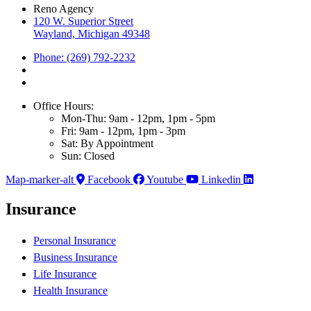
Reno Agency
120 W. Superior Street
Wayland, Michigan 49348
Phone: (269) 792-2232
Office Hours:
Mon-Thu: 9am - 12pm, 1pm - 5pm
Fri: 9am - 12pm, 1pm - 3pm
Sat: By Appointment
Sun: Closed
Map-marker-alt
Facebook
Youtube
Linkedin
Insurance
Personal Insurance
Business Insurance
Life Insurance
Health Insurance