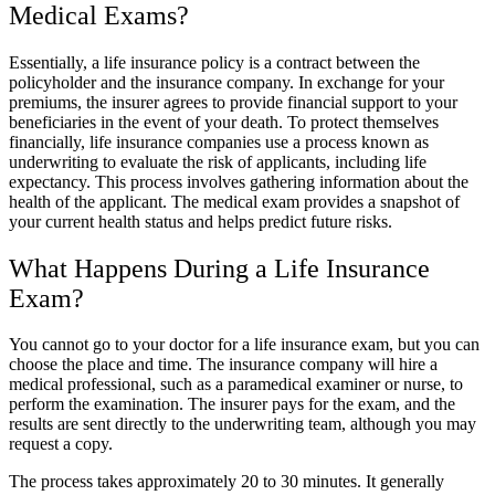
Medical Exams?
Essentially, a life insurance policy is a contract between the
policyholder and the insurance company. In exchange for your
premiums, the insurer agrees to provide financial support to your
beneficiaries in the event of your death. To protect themselves
financially, life insurance companies use a process known as
underwriting to evaluate the risk of applicants, including life
expectancy. This process involves gathering information about the
health of the applicant. The medical exam provides a snapshot of
your current health status and helps predict future risks.
What Happens During a Life Insurance
Exam?
You cannot go to your doctor for a life insurance exam, but you can
choose the place and time. The insurance company will hire a
medical professional, such as a paramedical examiner or nurse, to
perform the examination. The insurer pays for the exam, and the
results are sent directly to the underwriting team, although you may
request a copy.
The process takes approximately 20 to 30 minutes. It generally