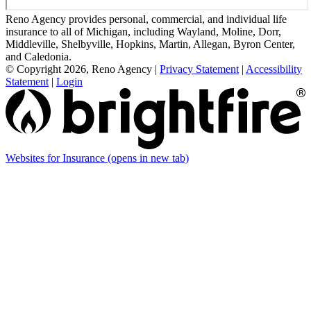
Reno Agency provides personal, commercial, and individual life
insurance to all of Michigan, including Wayland, Moline, Dorr,
Middleville, Shelbyville, Hopkins, Martin, Allegan, Byron Center,
and Caledonia.
© Copyright 2026, Reno Agency
|
Privacy Statement
|
Accessibility
Statement
|
Login
Websites for Insurance
(opens in new tab)