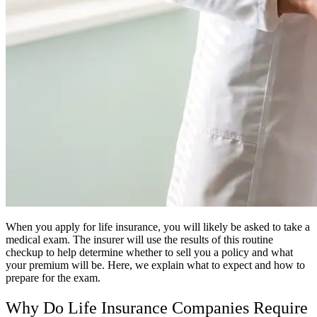
When you apply for life insurance, you will likely be asked to take a
medical exam. The insurer will use the results of this routine
checkup to help determine whether to sell you a policy and what
your premium will be. Here, we explain what to expect and how to
prepare for the exam.
Why Do Life Insurance Companies Require