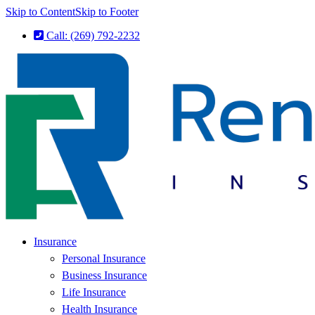
Skip to Content
Skip to Footer
Call: (269) 792-2232
Insurance
Personal Insurance
Business Insurance
Life Insurance
Health Insurance