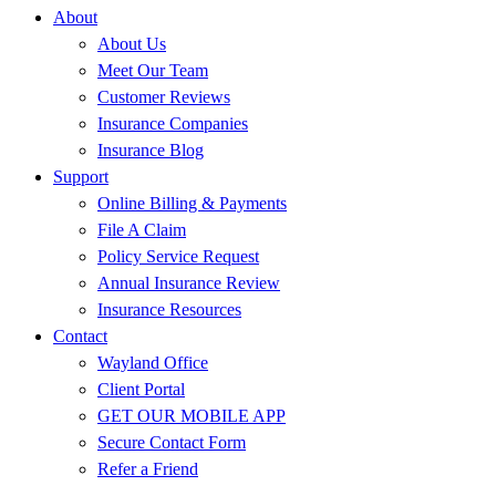
About
About Us
Meet Our Team
Customer Reviews
Insurance Companies
Insurance Blog
Support
Online Billing & Payments
File A Claim
Policy Service Request
Annual Insurance Review
Insurance Resources
Contact
Wayland Office
Client Portal
GET OUR MOBILE APP
Secure Contact Form
Refer a Friend