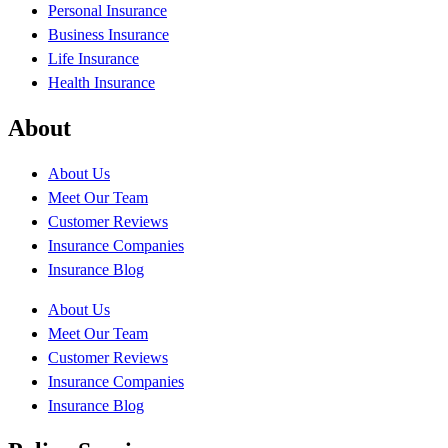
Personal Insurance
Business Insurance
Life Insurance
Health Insurance
About
About Us
Meet Our Team
Customer Reviews
Insurance Companies
Insurance Blog
About Us
Meet Our Team
Customer Reviews
Insurance Companies
Insurance Blog