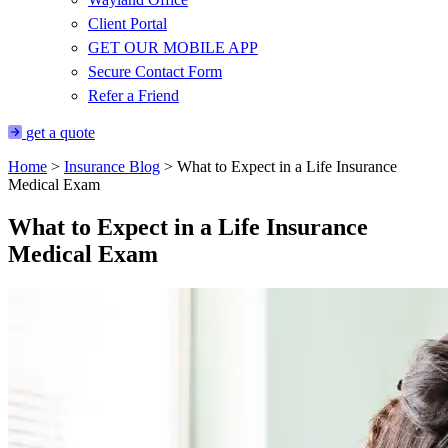
Client Portal
GET OUR MOBILE APP
Secure Contact Form
Refer a Friend
get a quote
Home
>
Insurance Blog
>
What to Expect in a Life Insurance
Medical Exam
What to Expect in a Life Insurance
Medical Exam