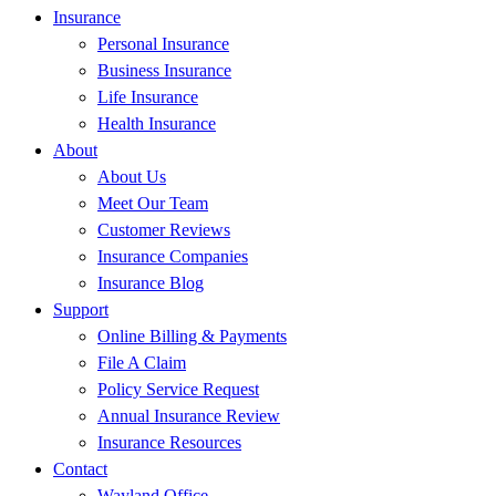
Insurance
Personal Insurance
Business Insurance
Life Insurance
Health Insurance
About
About Us
Meet Our Team
Customer Reviews
Insurance Companies
Insurance Blog
Support
Online Billing & Payments
File A Claim
Policy Service Request
Annual Insurance Review
Insurance Resources
Contact
Wayland Office