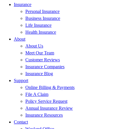
Insurance
Personal Insurance
Business Insurance
Life Insurance
Health Insurance
About
About Us
Meet Our Team
Customer Reviews
Insurance Companies
Insurance Blog
Support
Online Billing & Payments
File A Claim
Policy Service Request
Annual Insurance Review
Insurance Resources
Contact
Wayland Office