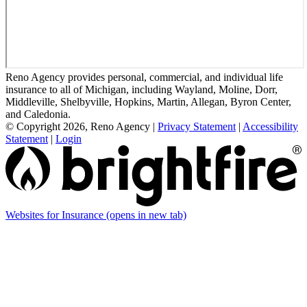
Reno Agency provides personal, commercial, and individual life
insurance to all of Michigan, including Wayland, Moline, Dorr,
Middleville, Shelbyville, Hopkins, Martin, Allegan, Byron Center,
and Caledonia.
© Copyright 2026, Reno Agency
|
Privacy Statement
|
Accessibility
Statement
|
Login
Websites for Insurance
(opens in new tab)