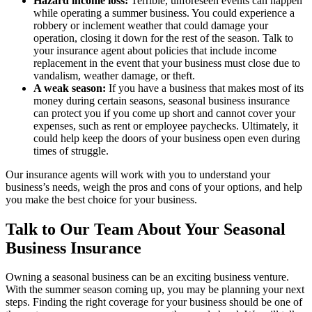
Hazard income loss:
Terrible, unforeseen events can happen
while operating a summer business. You could experience a
robbery or inclement weather that could damage your
operation, closing it down for the rest of the season. Talk to
your insurance agent about policies that include income
replacement in the event that your business must close due to
vandalism, weather damage, or theft.
A weak season:
If you have a business that makes most of its
money during certain seasons, seasonal business insurance
can protect you if you come up short and cannot cover your
expenses, such as rent or employee paychecks. Ultimately, it
could help keep the doors of your business open even during
times of struggle.
Our insurance agents will work with you to understand your
business’s needs, weigh the pros and cons of your options, and help
you make the best choice for your business.
Talk to Our Team About Your Seasonal
Business Insurance
Owning a seasonal business can be an exciting business venture.
With the summer season coming up, you may be planning your next
steps. Finding the right coverage for your business should be one of