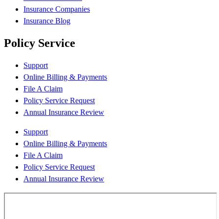
Insurance Companies
Insurance Blog
Policy Service
Support
Online Billing & Payments
File A Claim
Policy Service Request
Annual Insurance Review
Support
Online Billing & Payments
File A Claim
Policy Service Request
Annual Insurance Review