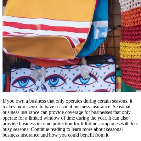
If you own a business that only operates during certain seasons, it
makes more sense to have seasonal business insurance. Seasonal
business insurance can provide coverage for businesses that only
operate for a limited window of time during the year. It can also
provide business income protection for full-time companies with less
busy seasons. Continue reading to learn more about seasonal
business insurance and how you could benefit from it.