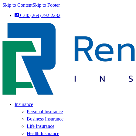
Skip to Content
Skip to Footer
Call: (269) 792-2232
Insurance
Personal Insurance
Business Insurance
Life Insurance
Health Insurance