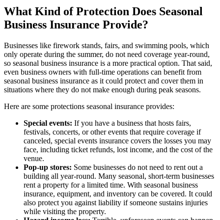
What Kind of Protection Does Seasonal
Business Insurance Provide?
Businesses like firework stands, fairs, and swimming pools, which
only operate during the summer, do not need coverage year-round,
so seasonal business insurance is a more practical option. That said,
even business owners with full-time operations can benefit from
seasonal business insurance as it could protect and cover them in
situations where they do not make enough during peak seasons.
Here are some protections seasonal insurance provides:
Special events:
If you have a business that hosts fairs,
festivals, concerts, or other events that require coverage if
canceled, special events insurance covers the losses you may
face, including ticket refunds, lost income, and the cost of the
venue.
Pop-up stores:
Some businesses do not need to rent out a
building all year-round. Many seasonal, short-term businesses
rent a property for a limited time. With seasonal business
insurance, equipment, and inventory can be covered. It could
also protect you against liability if someone sustains injuries
while visiting the property.