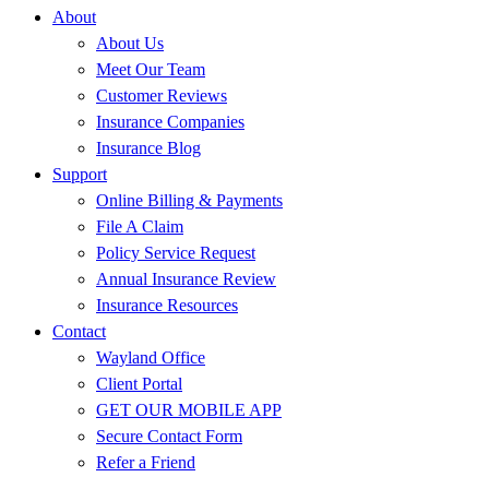
About
About Us
Meet Our Team
Customer Reviews
Insurance Companies
Insurance Blog
Support
Online Billing & Payments
File A Claim
Policy Service Request
Annual Insurance Review
Insurance Resources
Contact
Wayland Office
Client Portal
GET OUR MOBILE APP
Secure Contact Form
Refer a Friend