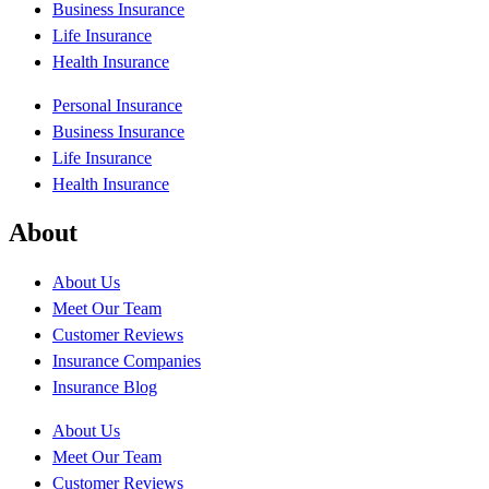
Business Insurance
Life Insurance
Health Insurance
Personal Insurance
Business Insurance
Life Insurance
Health Insurance
About
About Us
Meet Our Team
Customer Reviews
Insurance Companies
Insurance Blog
About Us
Meet Our Team
Customer Reviews