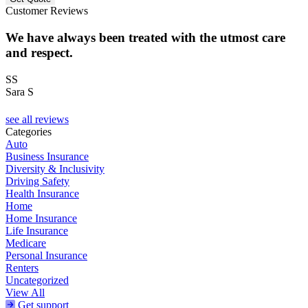
Customer Reviews
We have always been treated with the utmost care
and respect.
SS
Sara S
see all reviews
Categories
Auto
Business Insurance
Diversity & Inclusivity
Driving Safety
Health Insurance
Home
Home Insurance
Life Insurance
Medicare
Personal Insurance
Renters
Uncategorized
View All
Get support