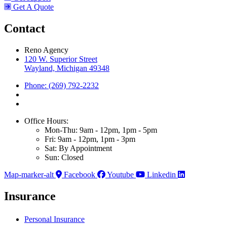
Get A Quote
Contact
Reno Agency
120 W. Superior Street
Wayland, Michigan 49348
Phone: (269) 792-2232
Office Hours:
Mon-Thu: 9am - 12pm, 1pm - 5pm
Fri: 9am - 12pm, 1pm - 3pm
Sat: By Appointment
Sun: Closed
Map-marker-alt
Facebook
Youtube
Linkedin
Insurance
Personal Insurance