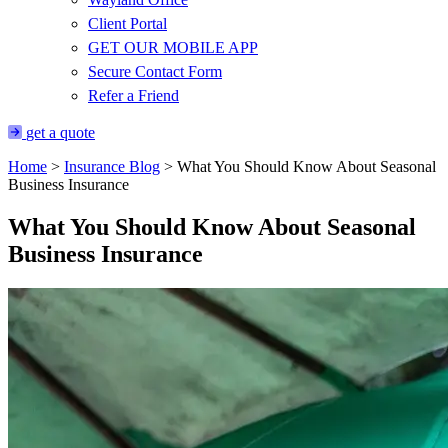
Client Portal
GET OUR MOBILE APP
Secure Contact Form
Refer a Friend
get a quote
Home
>
Insurance Blog
>
What You Should Know About Seasonal
Business Insurance
What You Should Know About Seasonal
Business Insurance