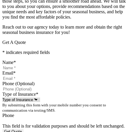
those steps, so you can ensure a smoother road ahead. We will talk
to you about your options, provide recommendations based on the
unique needs and key factors of your seasonal business, and help
you find the most affordable policies.
Reach out to our agency today to learn more and obtain the right
seasonal business insurance for you!
Get A Quote
* indicates required fields
Name
*
Email
*
Phone (Optional)
Type of Insurance
*
By submitting this form with your mobile number you consent to
communication via texting/SMS.
Phone
This field is for validation purposes and should be left unchanged.