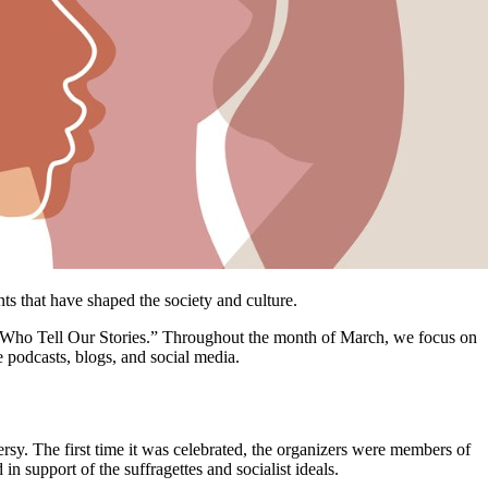
s that have shaped the society and culture.
 Who Tell Our Stories.” Throughout the month of March, we focus on
 podcasts, blogs, and social media.
y. The first time it was celebrated, the organizers were members of
n support of the suffragettes and socialist ideals.