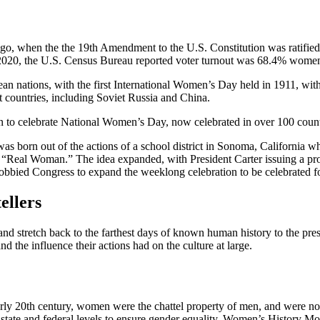
go, when the the 19th Amendment to the U.S. Constitution was ratified. 
In 2020, the U.S. Census Bureau reported voter turnout was 68.4% wom
n nations, with the first International Women’s Day held in 1911, with
 countries, including Soviet Russia and China.
 to celebrate National Women’s Day, now celebrated in over 100 count
s born out of the actions of a school district in Sonoma, California w
le “Real Woman.” The idea expanded, with President Carter issuing a p
obbied Congress to expand the weeklong celebration to be celebrated fo
ellers
and stretch back to the farthest days of known human history to the pres
 the influence their actions had on the culture at large.
the early 20th century, women were the chattel property of men, and wer
 state and federal levels to ensure gender equality. Women’s History Mo