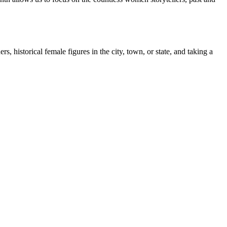
, historical female figures in the city, town, or state, and taking a