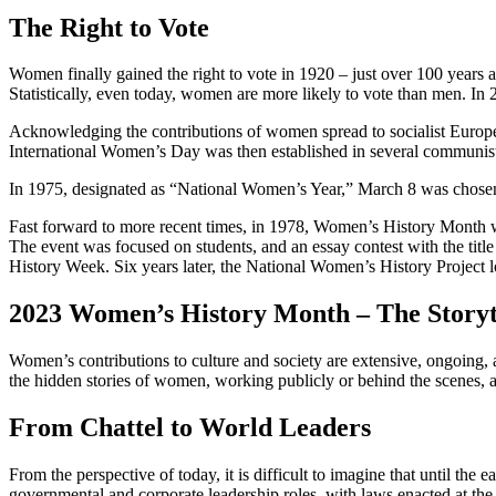
The Right to Vote
Women finally gained the right to vote in 1920 – just over 100 years a
Statistically, even today, women are more likely to vote than men. 
Acknowledging the contributions of women spread to socialist Europea
International Women’s Day was then established in several communist
In 1975, designated as “National Women’s Year,” March 8 was chosen
Fast forward to more recent times, in 1978, Women’s History Month wa
The event was focused on students, and an essay contest with the tit
History Week. Six years later, the National Women’s History Project l
2023 Women’s History Month – The Storyt
Women’s contributions to culture and society are extensive, ongoing, 
the hidden stories of women, working publicly or behind the scenes, and
From Chattel to World Leaders
From the perspective of today, it is difficult to imagine that until 
governmental and corporate leadership roles, with laws enacted at the