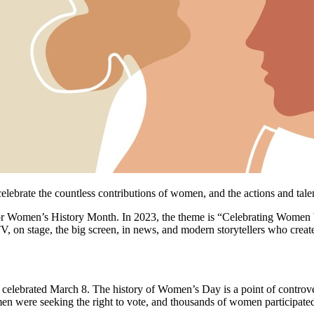
brate the countless contributions of women, and the actions and talent
for Women’s History Month. In 2023, the theme is “Celebrating Women
, on stage, the big screen, in news, and modern storytellers who create
lebrated March 8. The history of Women’s Day is a point of controvers
en were seeking the right to vote, and thousands of women participated i