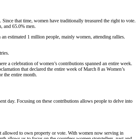
Since that time, women have traditionally treasured the right to vote.
en, and 65.0% men.
 an estimated 1 million people, mainly women, attending rallies.
ries.
here a celebration of women’s contributions spanned an entire week.
roclamation that declared the entire week of March 8 as Women’s
r the entire month.
ent day. Focusing on these contributions allows people to delve into
e not allowed to own property or vote. With women now serving in
nth allows us to focus on the countless women storytellers, past and