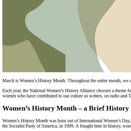
March is Women’s History Month. Throughout the entire month, we cele
Each year, the National Women’s History Alliance chooses a theme 
women who have contributed to our culture as writers, on radio and TV
Women’s History Month – a Brief History
Women’s History Month was born out of International Women’s Day, ce
the Socialist Party of America, in 1909. A fraught time in history, wom