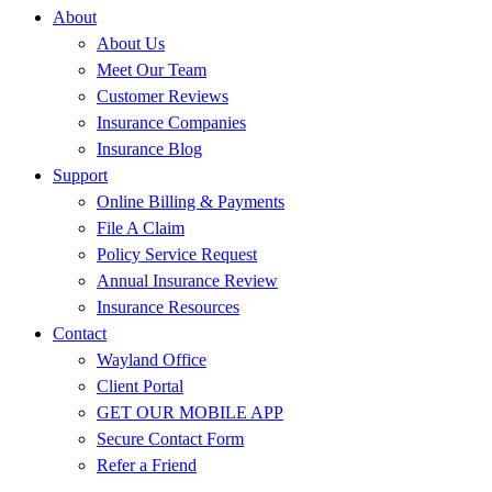
About
About Us
Meet Our Team
Customer Reviews
Insurance Companies
Insurance Blog
Support
Online Billing & Payments
File A Claim
Policy Service Request
Annual Insurance Review
Insurance Resources
Contact
Wayland Office
Client Portal
GET OUR MOBILE APP
Secure Contact Form
Refer a Friend