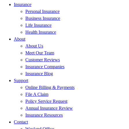
Insurance
Personal Insurance
Business Insurance
Life Insurance
Health Insurance
About
About Us
Meet Our Team
Customer Reviews
Insurance Companies
Insurance Blog
Support
Online Billing & Payments
File A Claim
Policy Service Request
Annual Insurance Review
Insurance Resources
Contact
Wayland Office