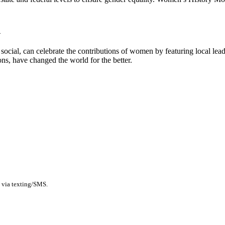
h
ocial, can celebrate the contributions of women by featuring local leaders
ns, have changed the world for the better.
 via texting/SMS.