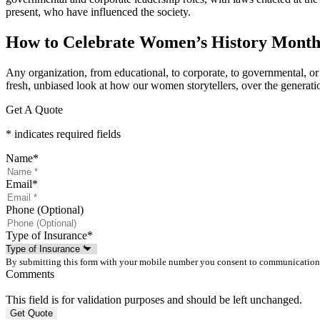
present, who have influenced the society.
How to Celebrate Women’s History Mont
Any organization, from educational, to corporate, to governmental, or s
fresh, unbiased look at how our women storytellers, over the generatio
Get A Quote
* indicates required fields
Name
*
Email
*
Phone (Optional)
Type of Insurance
*
By submitting this form with your mobile number you consent to communication
Comments
This field is for validation purposes and should be left unchanged.