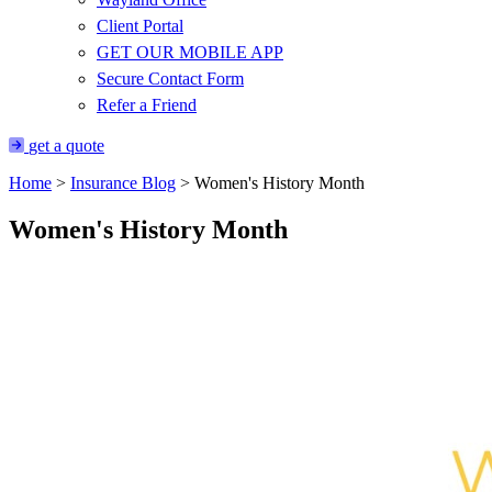
Client Portal
GET OUR MOBILE APP
Secure Contact Form
Refer a Friend
get a quote
Home
>
Insurance Blog
>
Women's History Month
Women's History Month