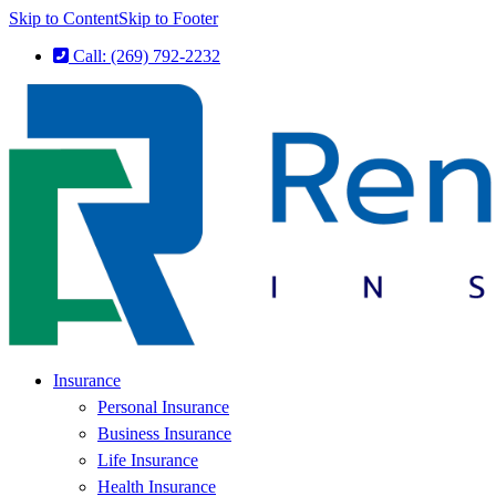
Skip to Content
Skip to Footer
Call: (269) 792-2232
Insurance
Personal Insurance
Business Insurance
Life Insurance
Health Insurance