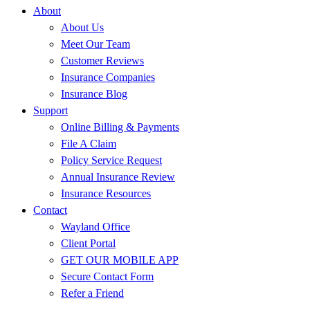
About
About Us
Meet Our Team
Customer Reviews
Insurance Companies
Insurance Blog
Support
Online Billing & Payments
File A Claim
Policy Service Request
Annual Insurance Review
Insurance Resources
Contact
Wayland Office
Client Portal
GET OUR MOBILE APP
Secure Contact Form
Refer a Friend