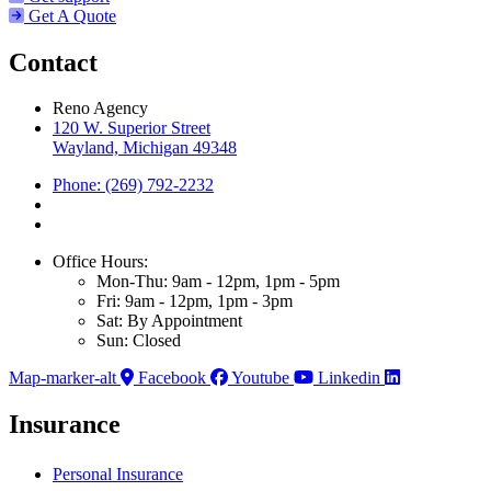
Get A Quote
Contact
Reno Agency
120 W. Superior Street
Wayland, Michigan 49348
Phone: (269) 792-2232
Office Hours:
Mon-Thu: 9am - 12pm, 1pm - 5pm
Fri: 9am - 12pm, 1pm - 3pm
Sat: By Appointment
Sun: Closed
Map-marker-alt
Facebook
Youtube
Linkedin
Insurance
Personal Insurance