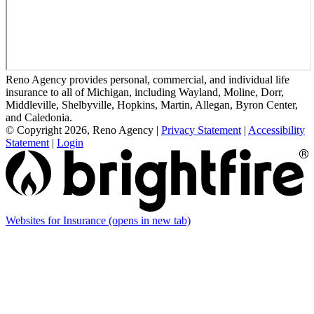
Reno Agency provides personal, commercial, and individual life
insurance to all of Michigan, including Wayland, Moline, Dorr,
Middleville, Shelbyville, Hopkins, Martin, Allegan, Byron Center,
and Caledonia.
© Copyright 2026, Reno Agency
|
Privacy Statement
|
Accessibility
Statement
|
Login
Websites for Insurance
(opens in new tab)