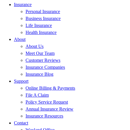
Insurance
Personal Insurance
Business Insurance
Life Insurance
Health Insurance
About
About Us
Meet Our Team
Customer Reviews
Insurance Companies
Insurance Blog
Support
Online Billing & Payments
File A Claim
Policy Service Request
Annual Insurance Review
Insurance Resources
Contact
Wayland Office