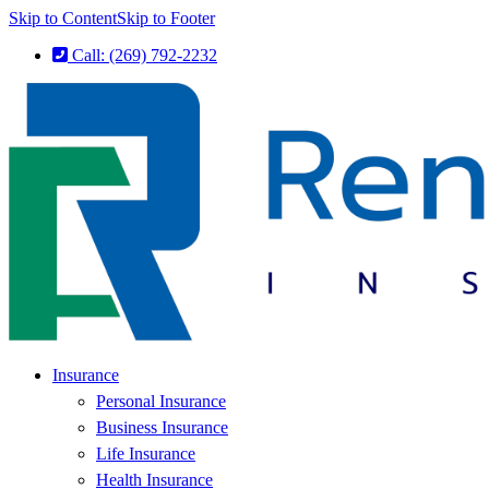
Skip to Content
Skip to Footer
Call: (269) 792-2232
Insurance
Personal Insurance
Business Insurance
Life Insurance
Health Insurance