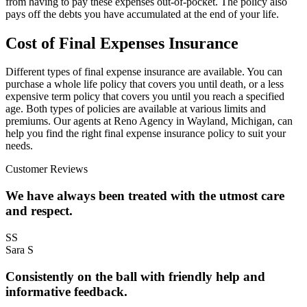
from having to pay these expenses out-of-pocket. The policy also
pays off the debts you have accumulated at the end of your life.
Cost of Final Expenses Insurance
Different types of final expense insurance are available. You can
purchase a whole life policy that covers you until death, or a less
expensive term policy that covers you until you reach a specified
age. Both types of policies are available at various limits and
premiums. Our agents at Reno Agency in Wayland, Michigan, can
help you find the right final expense insurance policy to suit your
needs.
Customer Reviews
We have always been treated with the utmost care
and respect.
SS
Sara S
Consistently on the ball with friendly help and
informative feedback.