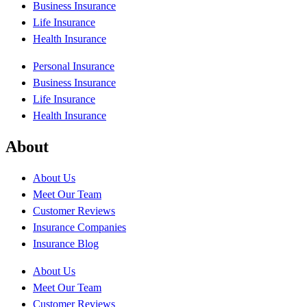
Business Insurance
Life Insurance
Health Insurance
Personal Insurance
Business Insurance
Life Insurance
Health Insurance
About
About Us
Meet Our Team
Customer Reviews
Insurance Companies
Insurance Blog
About Us
Meet Our Team
Customer Reviews