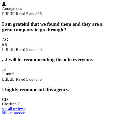
Anonymous





Rated 5 out of 5
I am grateful that we found them and they are a
great company to go through!!
AG
a g





Rated 5 out of 5
...I will be recommending them to everyone.
JS
Justin S





Rated 5 out of 5
I highly recommend this agency.
CD
Charleen D
see all reviews
Get support