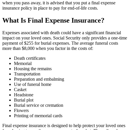
when you pass away, it is advised that you put a final expense
insurance policy in place to pay for end-of-life costs.
What Is Final Expense Insurance?
Expenses associated with death could have a significant financial
impact on your loved ones. Social Security only provides a one-time
payment of $255 for burial expenses. The average funeral costs
more than $8,000 when you factor in the costs of:
Death certificates
Memorial
Housing the remains
Transportation
Preparation and embalming
Use of funeral home
Casket
Headstone
Burial plot
Burial service or cremation
Flowers
Printing of memorial cards
Final expense insurance is designed to help protect your loved ones