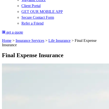
Client Portal
GET OUR MOBILE APP
Secure Contact Form
Refer a Friend
get a quote
Home
>
Insurance Services
>
Life Insurance
>
Final Expense
Insurance
Final Expense Insurance