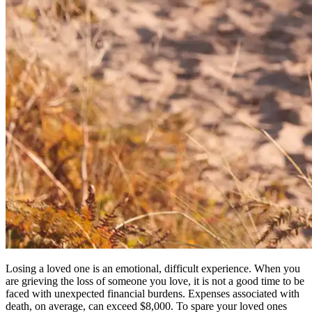
Losing a loved one is an emotional, difficult experience. When you
are grieving the loss of someone you love, it is not a good time to be
faced with unexpected financial burdens. Expenses associated with
death, on average, can exceed $8,000. To spare your loved ones