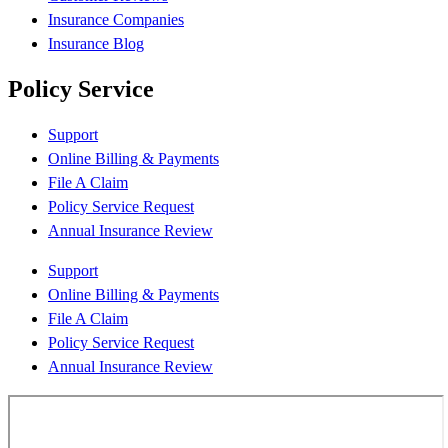
Insurance Companies
Insurance Blog
Policy Service
Support
Online Billing & Payments
File A Claim
Policy Service Request
Annual Insurance Review
Support
Online Billing & Payments
File A Claim
Policy Service Request
Annual Insurance Review